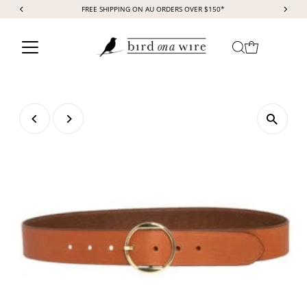
FREE SHIPPING ON AU ORDERS OVER $150*
Skip to content