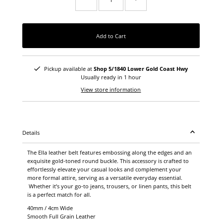
Add to Cart
Pickup available at
Shop 5/1840 Lower Gold Coast Hwy
Usually ready in 1 hour
View store information
Details
The Ella leather belt features embossing along the edges and an
exquisite gold-toned round buckle. This accessory is crafted to
effortlessly elevate your casual looks and complement your
more formal attire, serving as a versatile everyday essential.
Whether it’s your go-to jeans, trousers, or linen pants, this belt
is a perfect match for all.
40mm / 4cm Wide
Smooth Full Grain Leather