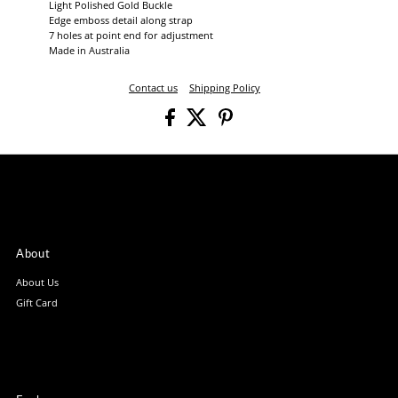
Light Polished Gold Buckle
Edge emboss detail along strap
7 holes at point end for adjustment
Made in Australia
Contact us
Shipping Policy
About
About Us
Gift Card