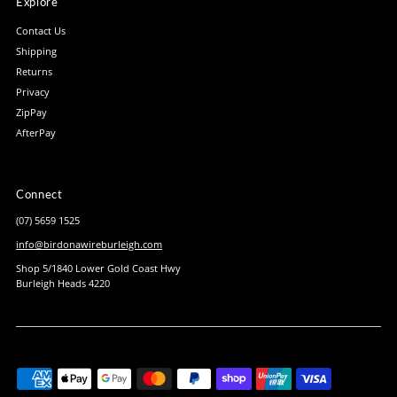
Explore
Contact Us
Shipping
Returns
Privacy
ZipPay
AfterPay
Connect
(07) 5659 1525
info@birdonawireburleigh.com
Shop 5/1840 Lower Gold Coast Hwy
Burleigh Heads 4220