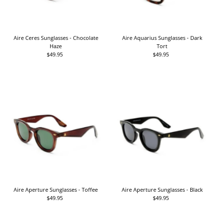
Aire Ceres Sunglasses - Chocolate
Aire Aquarius Sunglasses - Dark
Haze
Tort
$49.95
Regular
$49.95
Regular
Price
Price
Aire Aperture Sunglasses - Toffee
Aire Aperture Sunglasses - Black
$49.95
Regular
$49.95
Regular
Price
Price