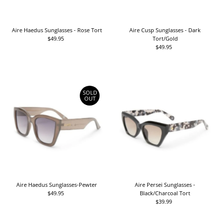
Aire Haedus Sunglasses - Rose Tort
Aire Cusp Sunglasses - Dark
$49.95
Regular
Tort/Gold
Price
$49.95
Regular
Price
SOLD
OUT
Aire Haedus Sunglasses-Pewter
Aire Persei Sunglasses -
$49.95
Regular
Black/Charcoal Tort
Price
$39.99
Regular
Price