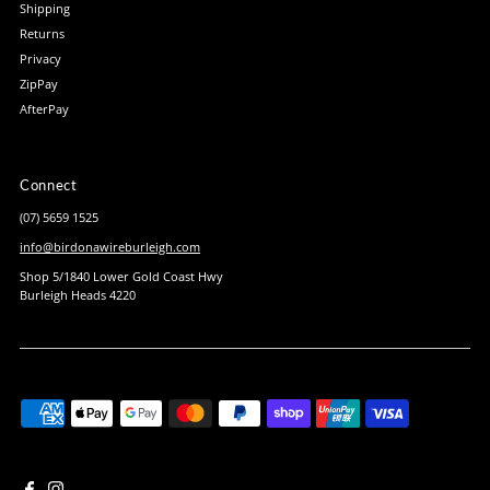
Shipping
Returns
Privacy
ZipPay
AfterPay
Connect
(07) 5659 1525
info@birdonawireburleigh.com
Shop 5/1840 Lower Gold Coast Hwy
Burleigh Heads 4220