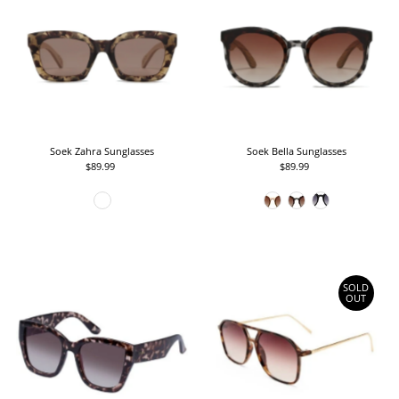
Soek Zahra Sunglasses
Soek Bella Sunglasses
$89.99
Regular
$89.99
Regular
Price
Price
SOLD
OUT