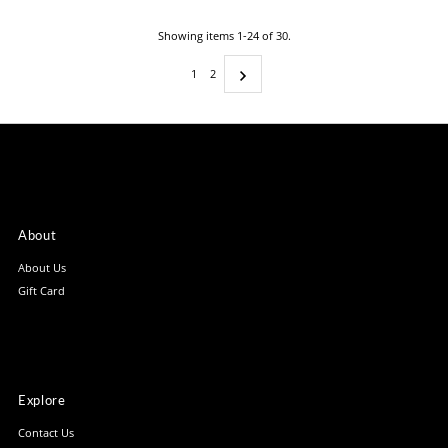
Showing items 1-24 of 30.
1
2
About
About Us
Gift Card
Explore
Contact Us