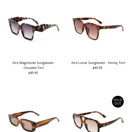
Aire Magnitude Sunglasses -
Aire Lunar Sunglasses - Honey Tort
Clouded Tort
$49.95
Regular
$49.95
Regular
Price
Price
SOLD
OUT