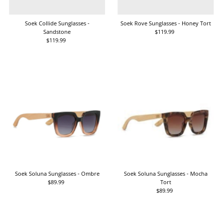
Date, old to new
Date, new to old
Soek Collide Sunglasses -
Soek Rove Sunglasses - Honey Tort
Sandstone
$119.99
Regular
$119.99
Regular
Price
Price
Soek Soluna Sunglasses - Ombre
Soek Soluna Sunglasses - Mocha
$89.99
Regular
Tort
Price
$89.99
Regular
Price