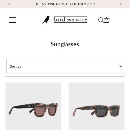
FREE SHIPPING ON AU ORDERS OVER $150*
Skip to content
Sunglasses
Sort
by
Featured
Most relevant
Best selling
Alphabetically, A-Z
Alphabetically, Z-A
Price, low to high
Price, high to low