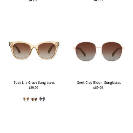
Price
Price
Soek Lila Grace Sunglasses
Soek Cleo Bloom Sunglasses
$89.99
Regular
$89.99
Regular
Price
Price