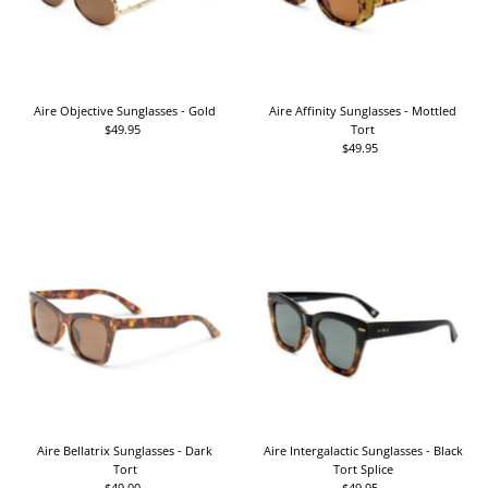
Aire Objective Sunglasses - Gold
Aire Affinity Sunglasses - Mottled
$49.95
Regular
Tort
Price
$49.95
Regular
Price
Aire Bellatrix Sunglasses - Dark
Aire Intergalactic Sunglasses - Black
Tort
Tort Splice
$49.00
Regular
$49.95
Regular