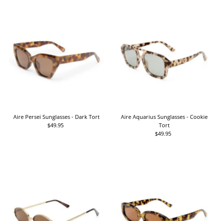
Aire Persei Sunglasses - Dark Tort
Aire Aquarius Sunglasses - Cookie
$49.95
Regular
Tort
Price
$49.95
Regular
Price