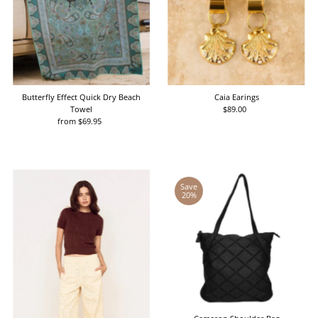
Butterfly Effect Quick Dry Beach
Caia Earings
Towel
$89.00
Regular
from $69.95
Regular
Price
Price
Save
20%