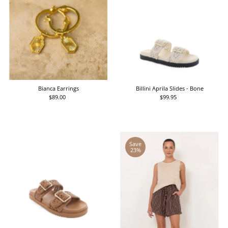
Bianca Earrings
Billini Aprila Slides - Bone
$89.00
Regular
$99.95
Regular
Price
Price
Save
23%