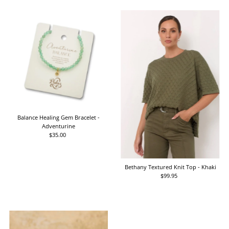
Balance Healing Gem Bracelet -
Adventurine
$35.00
Regular
Price
Bethany Textured Knit Top - Khaki
$99.95
Regular
Price