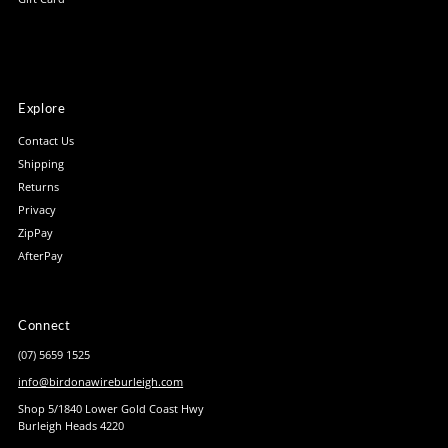
Explore
Contact Us
Shipping
Returns
Privacy
ZipPay
AfterPay
Connect
(07) 5659 1525
info@birdonawireburleigh.com
Shop 5/1840 Lower Gold Coast Hwy
Burleigh Heads 4220