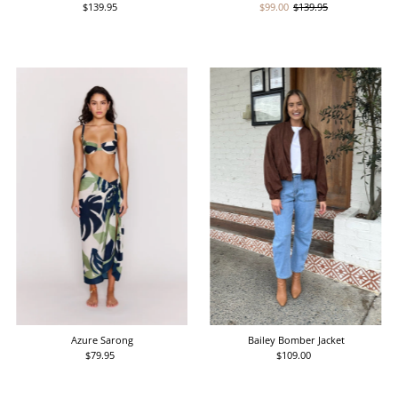
$139.95
Regular
Sale
$99.00
Regular
$139.95
Price
Price
Price
Azure Sarong
Bailey Bomber Jacket
$79.95
Regular
$109.00
Regular
Price
Price