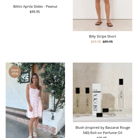
Billini Aprila Slides - Peanut
$99.95
Regular
Price
Billy Stripe Short
Sale
$69.00
Regular
$89.95
Price
Price
Save
45%
Blush (inspired by Baccarat Rouge
540) Roll-on Perfume Oil
$39.95
Regular