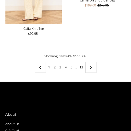
Cameron Shoulder Bag
Sale
$199.00
Regular
$249.95
Price
Price
Calla Knit Tee
$99.95
Regular
Price
Showing items 49-72 of 306.
1
2
3
4
5
…
13
About
About Us
Gift Card