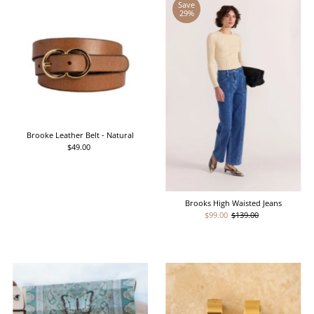
Save
29%
Brooke Leather Belt - Natural
$49.00
Regular
Price
Brooks High Waisted Jeans
Sale
$99.00
Regular
$139.00
Price
Price