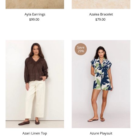
Date, old to new
Date, new to old
Ayla Earrings
Azalea Bracelet
$99.00
Regular
$79.00
Regular
Price
Price
Save
29%
Azari Linen Top
Azure Playsuit