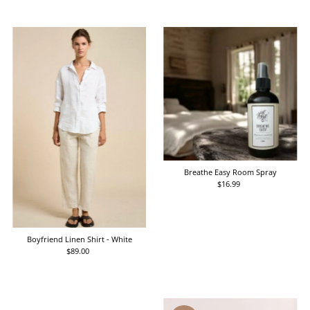
Breathe Easy Room Spray
$16.99
Regular
Price
Boyfriend Linen Shirt - White
$89.00
Regular
Price