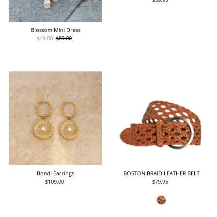
Price
Blossom Mini Dress
Sale
$49.00
Regular
$89.00
Price
Price
Bondi Earrings
BOSTON BRAID LEATHER BELT
$109.00
Regular
$79.95
Regular
Price
Price