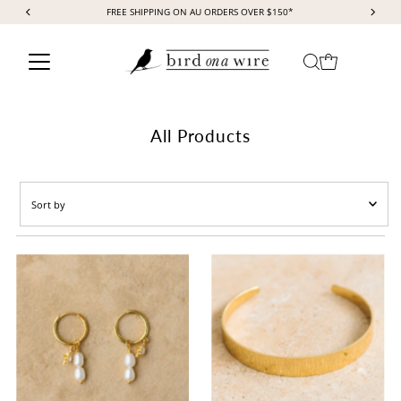
FREE SHIPPING ON AU ORDERS OVER $150*
Skip to content
All Products
Sort
by
Featured
Most relevant
Best selling
Alphabetically, A-Z
Alphabetically, Z-A
Price, low to high
Price, high to low