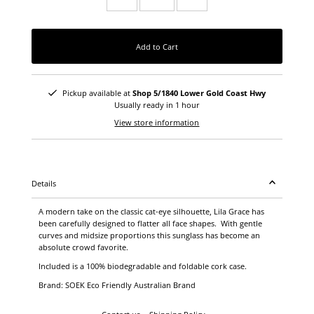
Add to Cart
Pickup available at
Shop 5/1840 Lower Gold Coast Hwy
Usually ready in 1 hour
View store information
Details
A modern take on the classic cat-eye silhouette, Lila Grace has
been carefully designed to flatter all face shapes. With gentle
curves and midsize proportions this sunglass has become an
absolute crowd favorite.
Included is a 100% biodegradable and foldable cork case.
Brand: SOEK Eco Friendly Australian Brand