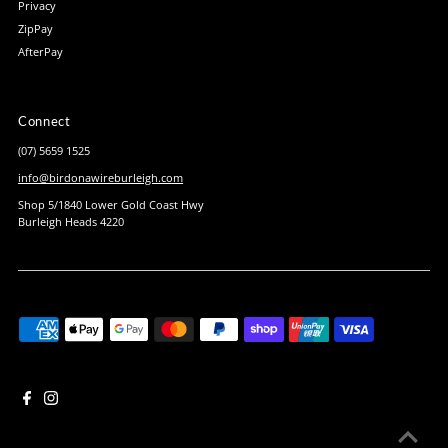
Privacy
ZipPay
AfterPay
Connect
(07) 5659 1525
info@birdonawireburleigh.com
Shop 5/1840 Lower Gold Coast Hwy
Burleigh Heads 4220