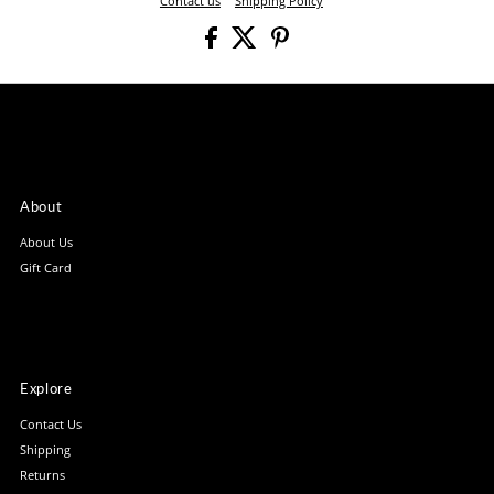
Contact us
Shipping Policy
About
About Us
Gift Card
Explore
Contact Us
Shipping
Returns