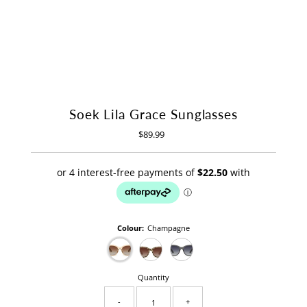
Soek Lila Grace Sunglasses
$89.99
Regular
Price
Colour:
Champagne
Quantity
-
+