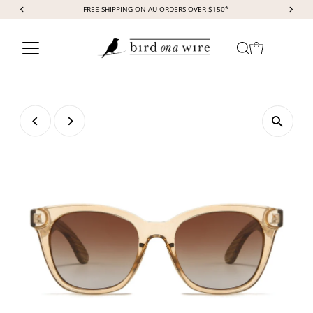
FREE SHIPPING ON AU ORDERS OVER $150*
Skip to content