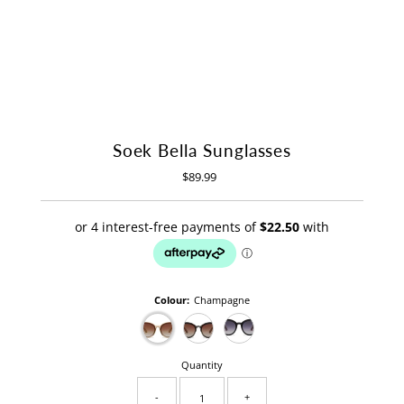
Soek Bella Sunglasses
$89.99
Regular
Price
Colour:
Champagne
Quantity
-
+