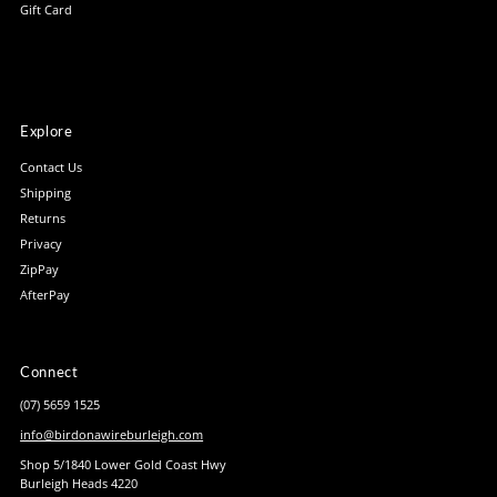
Gift Card
Explore
Contact Us
Shipping
Returns
Privacy
ZipPay
AfterPay
Connect
(07) 5659 1525
info@birdonawireburleigh.com
Shop 5/1840 Lower Gold Coast Hwy
Burleigh Heads 4220