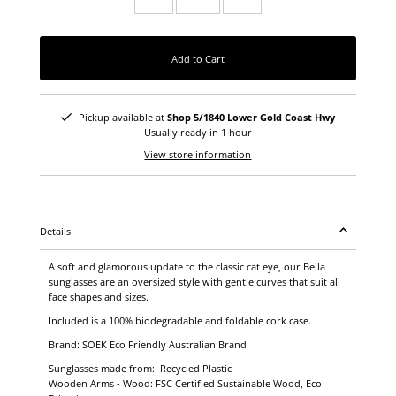
Add to Cart
Pickup available at
Shop 5/1840 Lower Gold Coast Hwy
Usually ready in 1 hour
View store information
Details
A soft and glamorous update to the classic cat eye, our Bella
sunglasses are an oversized style with gentle curves that suit all
face shapes and sizes.
Included is a 100% biodegradable and foldable cork case.
Brand: SOEK Eco Friendly Australian Brand
Sunglasses made from: Recycled Plastic
Wooden Arms - Wood: FSC Certified Sustainable Wood, Eco