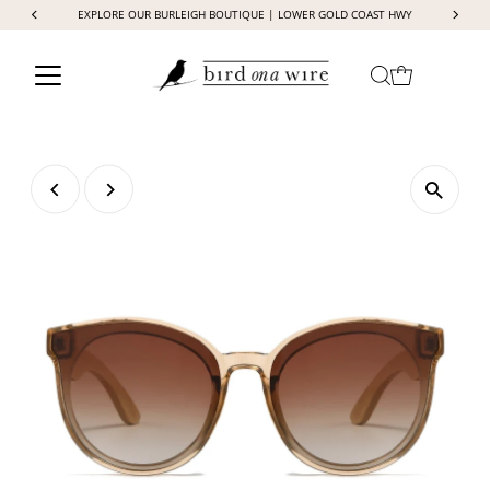
EXPLORE OUR BURLEIGH BOUTIQUE | LOWER GOLD COAST HWY
Skip to content