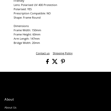
Friendly
Lens: Polarised UV 400 Protection
Polarised: YES
Prescription Compatible: NO
Shape: Frame Round
Dimensions
Frame Width: 150mm
Frame Height: 60mm
Arm Length: 147mm
Bridge Width: 20mm
Contact us
Shipping Policy
About
About Us