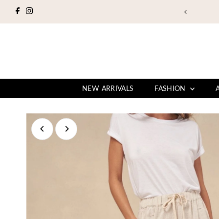
Skip to content
NEW ARRIVALS
FASHION