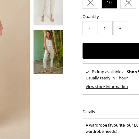
8
10
12
Variant sold out or una
Varia
Quantity
-
+
Pickup available at
Shop 
Usually ready in 1 hour
View store information
Details
A wardrobe favourite, our Lu
wardrobe needs!