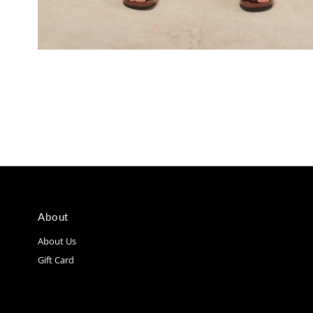
About
About Us
Gift Card