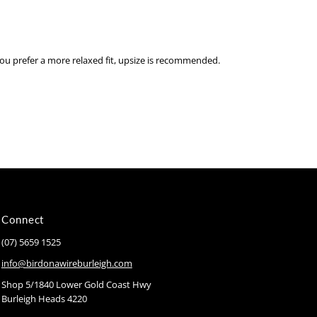
you prefer a more relaxed fit, upsize is recommended.
Connect
(07) 5659 1525
info@birdonawireburleigh.com
Shop 5/1840 Lower Gold Coast Hwy
Burleigh Heads 4220