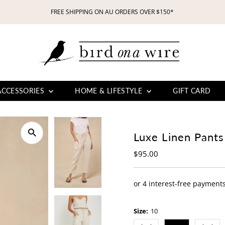
FREE SHIPPING ON AU ORDERS OVER $150*
ACCESSORIES
HOME & LIFESTYLE
GIFT CARD
Luxe Linen Pants
Regular
$95.00
Price
Size:
10