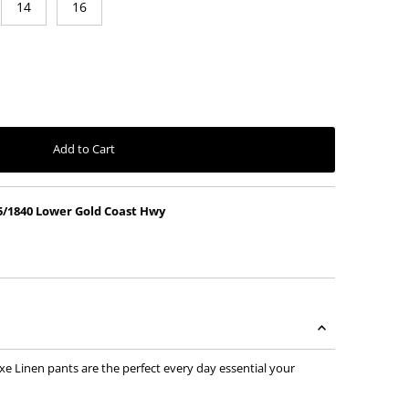
14
16
vailable
nt sold out or unavailable
Add to Cart
5/1840 Lower Gold Coast Hwy
xe Linen pants are the perfect every day essential your