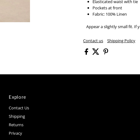
Elasticated waist with tie
Pockets at front
Fabric: 100% Linen
Appear a slightly small fit.
If 
Contact us
Shipping Policy
Explore
Contact Us
Shipping
Returns
Privacy