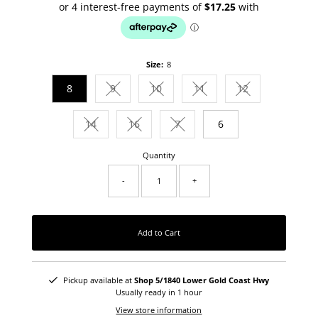
Size:
8
8
9
10
11
12
Variant sold out or unavailable
Variant sold out or unavailable
Variant sold out or unava
Variant sold out
14
16
7
6
Variant sold out or unavailable
Variant sold out or unavailable
Variant sold out or unavailab
Quantity
-
+
Add to Cart
Pickup available at
Shop 5/1840 Lower Gold Coast Hwy
Usually ready in 1 hour
View store information