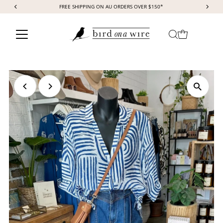
FREE SHIPPING ON AU ORDERS OVER $150*
Skip to content