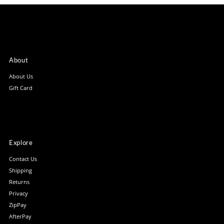
About
About Us
Gift Card
Explore
Contact Us
Shipping
Returns
Privacy
ZipPay
AfterPay