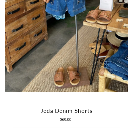
Jeda Denim Shorts
$69.00
Regular
Price