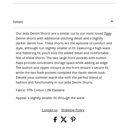
Details
Our Jeda Denim Shorts are a similar cut to our most loved Ziggy
Denim shorts with additional stitching detail and a slightly
darker denim hue. These shorts are the epitome of comfort and
style, although run slighlty smaller in fit. Featuring a high waist
and flattering fit, you'll love the added detail and comfortable
feel of these shorts. The two large front pockets with button
flaps provide convenient storage space while adding an edge.
The button and zipper closure at the front ensure a secure fit,
while the two back pockets complete the classic denim look.
Elevate your summer wardrobe with the perfect blend of
fashion and functionality in our Jeda Denim Shorts.
Fabric: 97% Cotton / 3% Elastane
Appear a slightly smaller fit through the waist.
Contact us
Shipping Policy