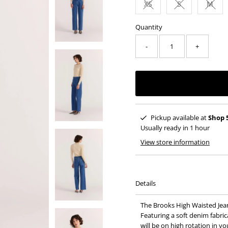
XS
S
M
Variant sold out or una
Variant sold o
Varia
Quantity
-
+
Pickup available at
Shop 
Usually ready in 1 hour
View store information
Details
The Brooks High Waisted Jean
Featuring a soft denim fabric
will be on high rotation in y