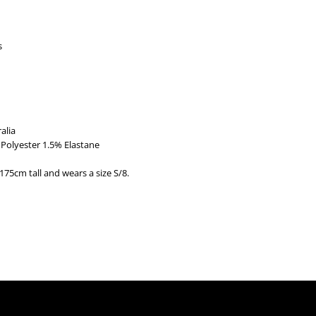
s
alia
Polyester 1.5% Elastane
175cm tall and wears a size S/8.