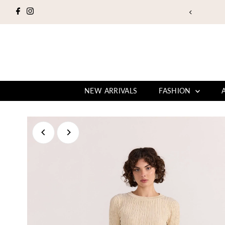
Skip to content
NEW ARRIVALS
FASHION