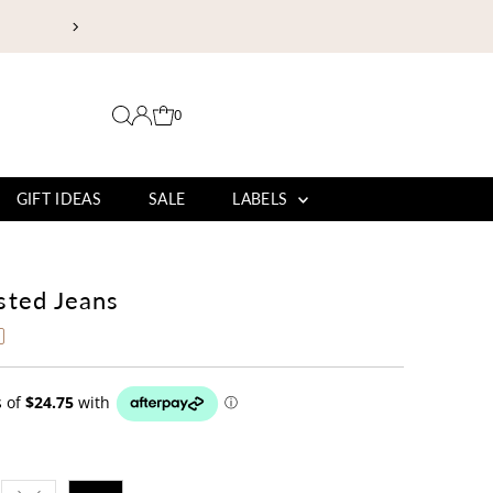
EXPLORE OUR BURLEIGH BOUTIQUE | 
0
GIFT IDEAS
SALE
LABELS
sted Jeans