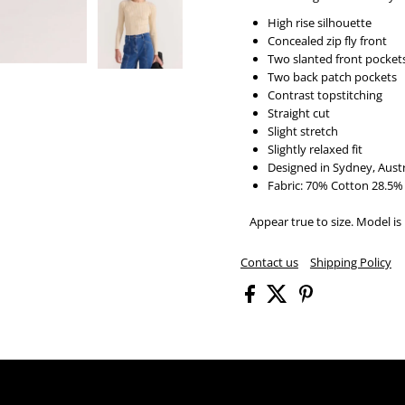
High rise silhouette
Concealed zip fly front
Two slanted front pocket
Two back patch pockets
Contrast topstitching
Straight cut
Slight stretch
Slightly relaxed fit
Designed in Sydney, Austr
Fabric:
70% Cotton 28.5% 
Appear true to size. Model is 
Contact us
Shipping Policy