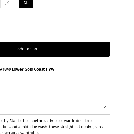
L
XL
vailable
ut or unavailable
nt sold out or unavailable
Variant sold out or unavailable
Add to Cart
5/1840 Lower Gold Coast Hwy
s by Staple the Label are a timeless wardrobe piece.
ation, and a mid-blue wash, these straight cut denim jeans
our seasonal wardrobe.