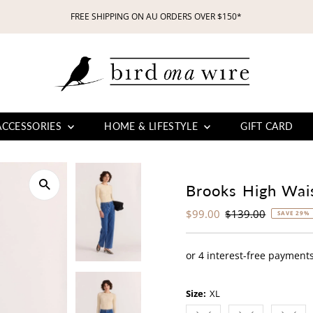
FREE SHIPPING ON AU ORDERS OVER $150*
ACCESSORIES
HOME & LIFESTYLE
GIFT CARD
Brooks High Wai
Sale
$99.00
Regular
$139.00
SAVE 29%
Price
Price
Size:
XL