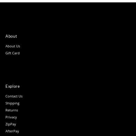
About
About Us
Gift Card
Explore
Contact Us
Shipping
Returns
Privacy
ZipPay
AfterPay