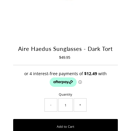
Aire Haedus Sunglasses - Dark Tort
$49.95
Regular
Price
Quantity
-
+
Add to Cart