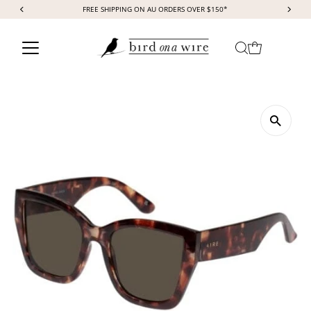
FREE SHIPPING ON AU ORDERS OVER $150*
Skip to content