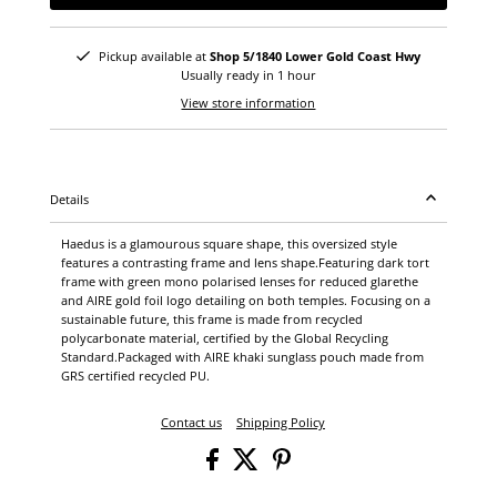
Pickup available at
Shop 5/1840 Lower Gold Coast Hwy
Usually ready in 1 hour
View store information
Details
Haedus is a glamourous square shape, this oversized style
features a contrasting frame and lens shape.Featuring dark tort
frame with green mono polarised lenses for reduced glarethe
and AIRE gold foil logo detailing on both temples. Focusing on a
sustainable future, this frame is made from recycled
polycarbonate material, certified by the Global Recycling
Standard.Packaged with AIRE khaki sunglass pouch made from
GRS certified recycled PU.
Contact us
Shipping Policy